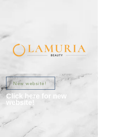
New website!
Click here for new
website!