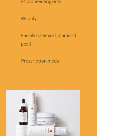
Microneedling only
RF only
Facials (chemical, diamond
peel)
Prescription meds