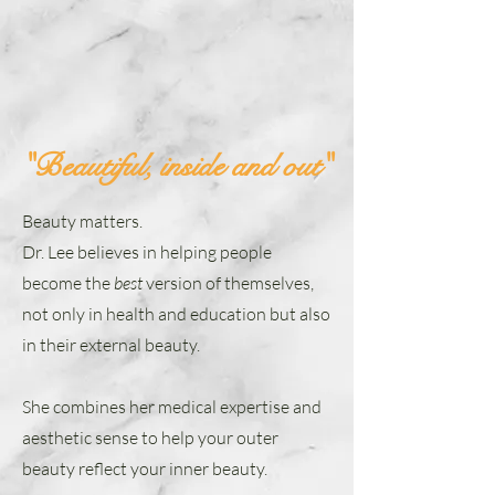
"Beautiful, inside and out"
Beauty matters.
Dr. Lee believes in helping people
become the
best
version of themselves,
not only in health and education but also
in their external beauty.
She combines her medical expertise and
aesthetic sense to help your outer
beauty reflect your inner beauty.