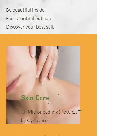
Be beautiful inside.
Feel beautiful outside.
Discover your best self.
Skin Care
RF Microneedling (Potenza™
by Cynosure )