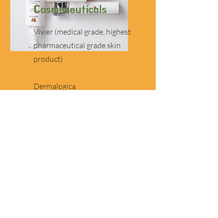
Cosmeceuticals
Vivier (medical grade, highest
pharmaceutical grade skin
product)
Dermalogica
Beauty